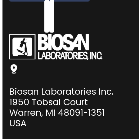
Biosan Laboratories Inc.
1950 Tobsal Court
Warren, MI 48091-1351
USA