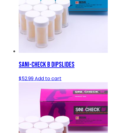
SANI-CHECK B DIPSLIDES
$
52.99
Add to cart