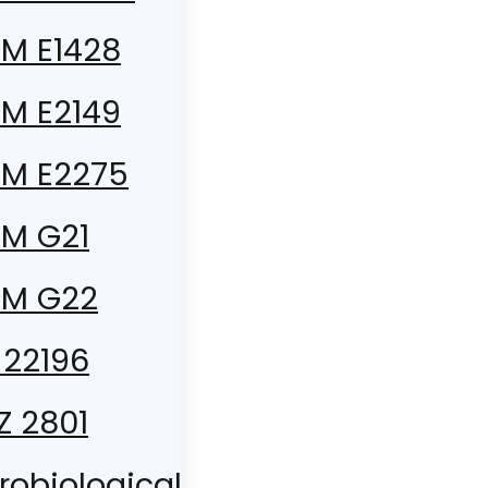
M E1428
M E2149
M E2275
M G21
TM G22
 22196
 Z 2801
robiological