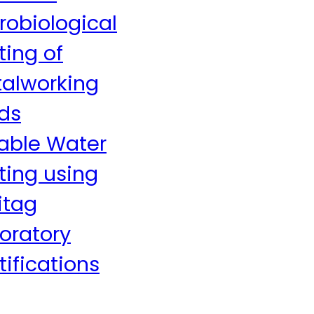
robiological
ting of
alworking
ids
able Water
ting using
itag
oratory
tifications