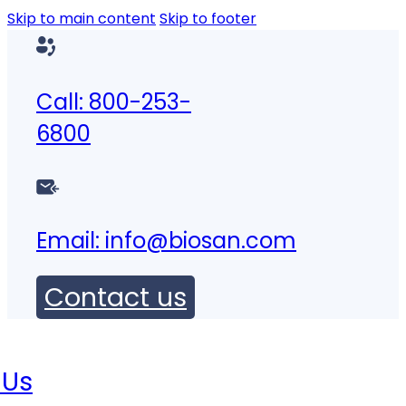
Skip to main content
Skip to footer
Call: 800-253-
6800
Email:
info@biosan.com
Contact us
 Us