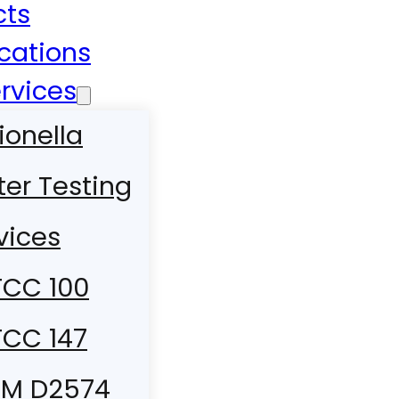
cts
ications
rvices
ionella
er Testing
vices
CC 100
CC 147
TM D2574