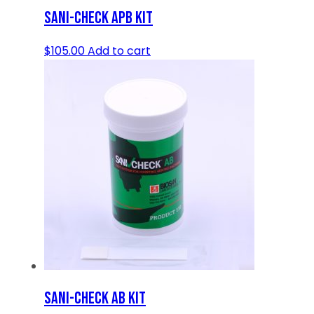
SANI-CHECK APB KIT
$
105.00
Add to cart
SANI-CHECK AB KIT