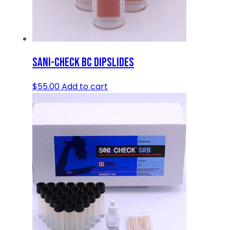
SANI-CHECK BC DIPSLIDES
$
55.00
Add to cart