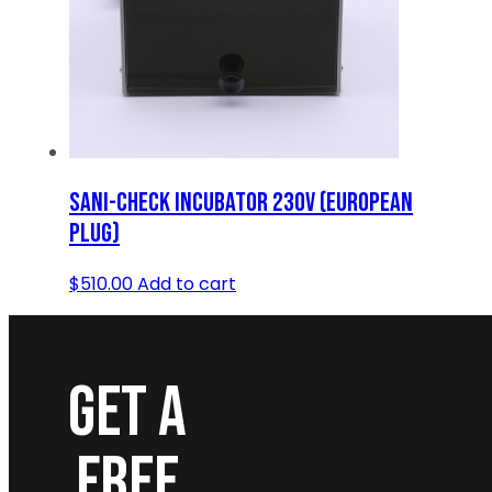
SANI-CHECK INCUBATOR 230V (EUROPEAN
PLUG)
$
510.00
Add to cart
GET A
FREE