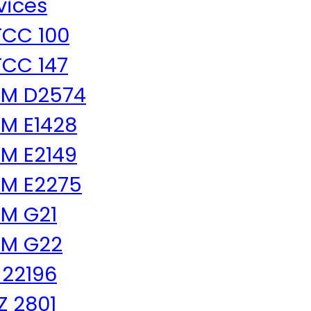
vices
CC 100
CC 147
TM D2574
M E1428
M E2149
M E2275
M G21
TM G22
 22196
 Z 2801