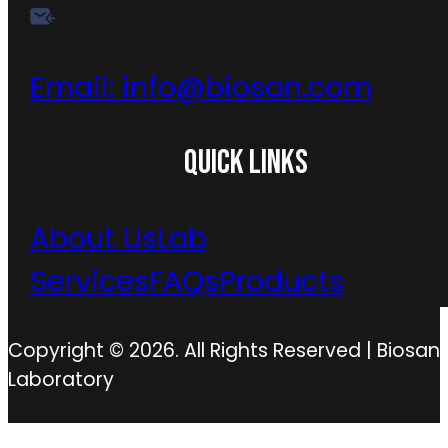
Email:
info@biosan.com
QUICK LINKS
About Us
Lab
Services
FAQs
Products
Copyright © 2026. All Rights Reserved | Biosan
Laboratory