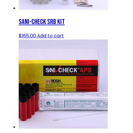
SANI-CHECK SRB KIT
$
165.00
Add to cart