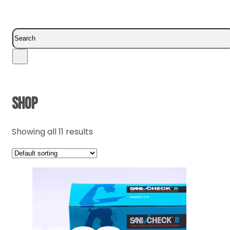
Search
SHOP
Showing all 11 results