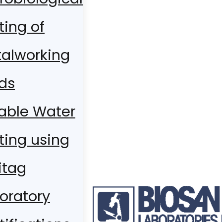
ting of
alworking
ids
able Water
ting using
itag
oratory