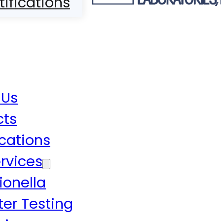
tifications
 Us
cts
ications
rvices
ionella
er Testing