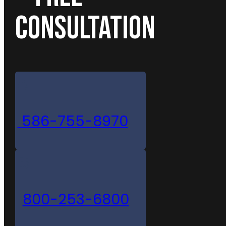
CONSULTATION
586-755-8970
800-253-6800