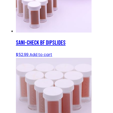
SANI-CHECK BF DIPSLIDES
$
52.99
Add to cart