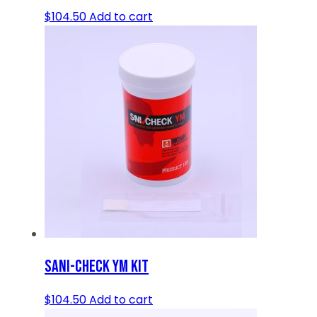
$
104.50
Add to cart
SANI-CHECK YM KIT
$
104.50
Add to cart