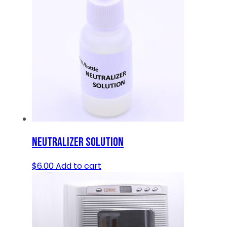
NEUTRALIZER SOLUTION
$
6.00
Add to cart