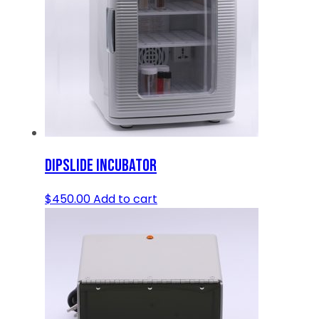
DIPSLIDE INCUBATOR
$
450.00
Add to cart