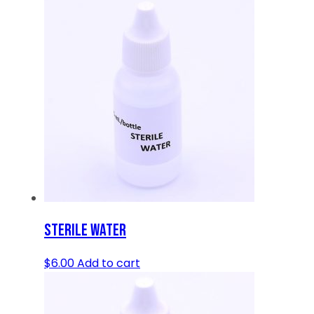
STERILE WATER
$
6.00
Add to cart