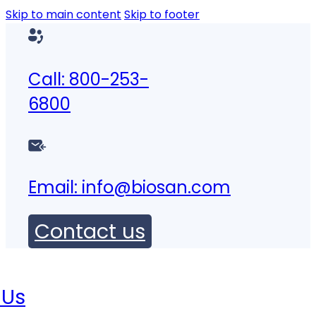
Skip to main content
Skip to footer
Call: 800-253-
6800
Email:
info@biosan.com
Contact us
 Us