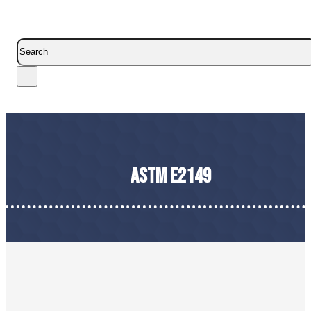
Search
ASTM E2149