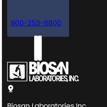
800-253-6800
Biosan Laboratories Inc.