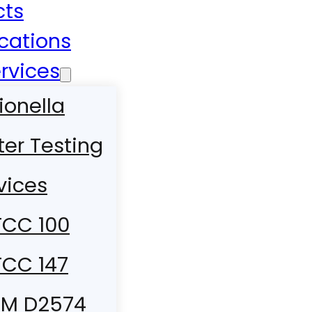
cts
ications
rvices
ionella
er Testing
vices
CC 100
CC 147
TM D2574