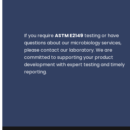
If you require
ASTM E2149
testing or have
questions about our microbiology services,
please contact our laboratory. We are
committed to supporting your product
development with expert testing and timely
reporting.