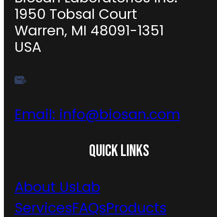
1950 Tobsal Court
Warren, MI 48091-1351
USA
Email:
info@biosan.com
QUICK LINKS
About Us
Lab
Services
FAQs
Products