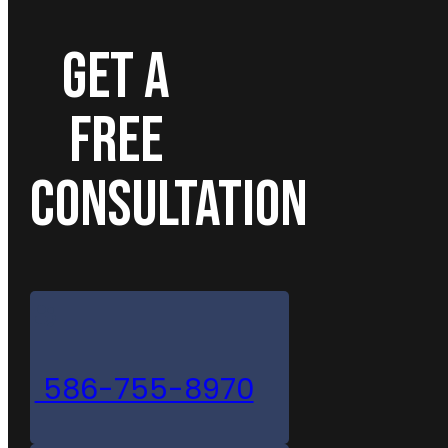
GET A
FREE
CONSULTATION
586-755-8970