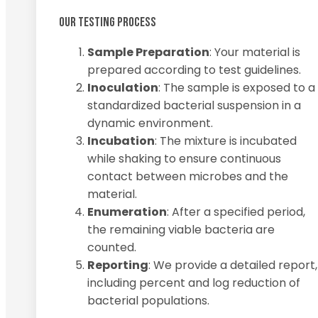
OUR TESTING PROCESS
Sample Preparation
: Your material is
prepared according to test guidelines.
Inoculation
: The sample is exposed to a
standardized bacterial suspension in a
dynamic environment.
Incubation
: The mixture is incubated
while shaking to ensure continuous
contact between microbes and the
material.
Enumeration
: After a specified period,
the remaining viable bacteria are
counted.
Reporting
: We provide a detailed report,
including percent and log reduction of
bacterial populations.