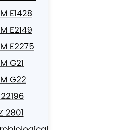
M E1428
M E2149
M E2275
M G21
TM G22
 22196
 Z 2801
robiological