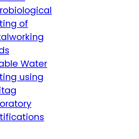
robiological
ting of
alworking
ids
able Water
ting using
itag
oratory
tifications