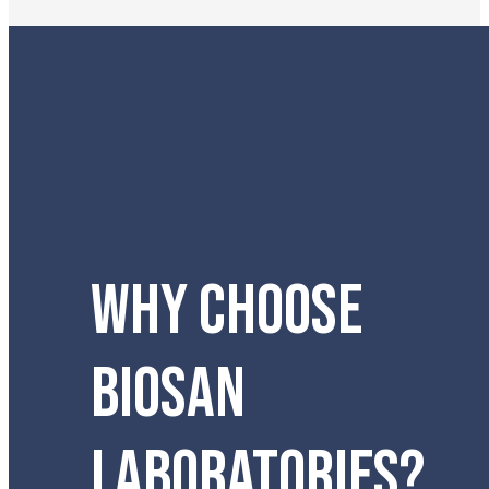
WHY CHOOSE
BIOSAN
LABORATORIES?