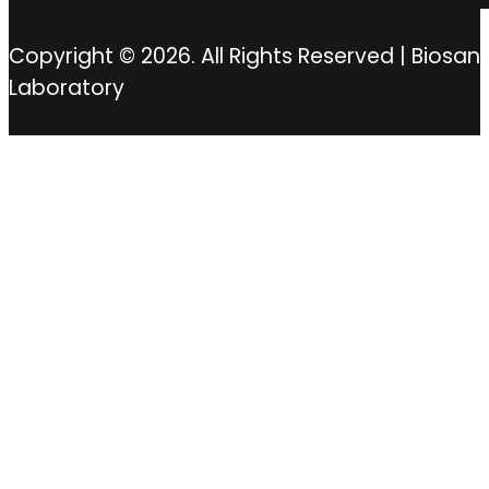
Copyright © 2026. All Rights Reserved | Biosan
Laboratory