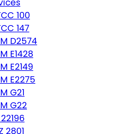
vices
CC 100
CC 147
TM D2574
M E1428
M E2149
M E2275
M G21
TM G22
 22196
 Z 2801