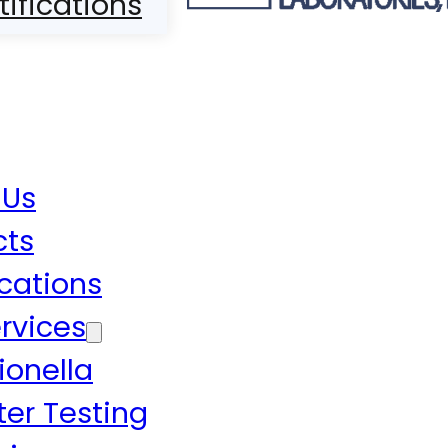
tifications
 Us
cts
ications
rvices
ionella
er Testing