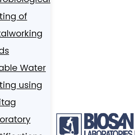
ting of
alworking
ids
able Water
ting using
itag
oratory