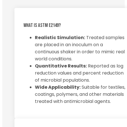
WHAT IS ASTM E2149?
Realistic Simulation:
Treated samples
are placed in an inoculum on a
continuous shaker in order to mimic real
world conditions.
Quantitative Results:
Reported as log
reduction values and percent reduction
of microbial populations.
Wide Applicability:
Suitable for textiles,
coatings, polymers, and other materials
treated with antimicrobial agents.