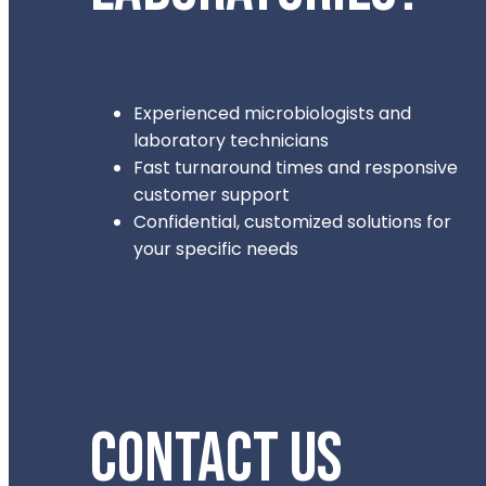
Experienced microbiologists and
laboratory technicians
Fast turnaround times and responsive
customer support
Confidential, customized solutions for
your specific needs
CONTACT US