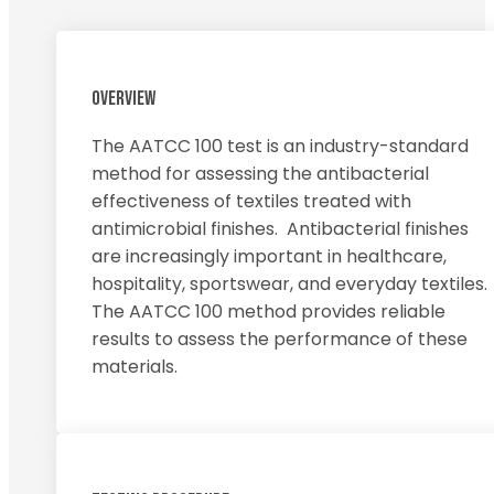
OVERVIEW
The AATCC 100 test is an industry-standard
method for assessing the antibacterial
effectiveness of textiles treated with
antimicrobial finishes. Antibacterial finishes
are increasingly important in healthcare,
hospitality, sportswear, and everyday textiles.
The AATCC 100 method provides reliable
results to assess the performance of these
materials.