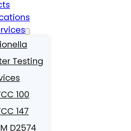
cts
ications
rvices
ionella
er Testing
vices
CC 100
CC 147
TM D2574