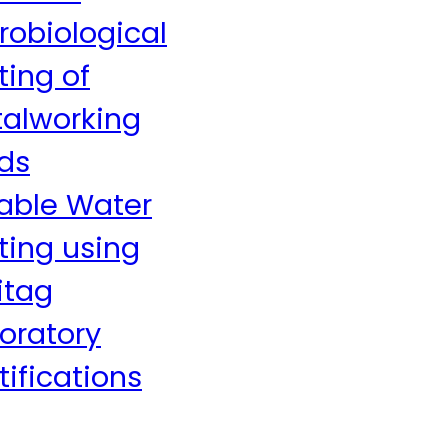
robiological
ting of
alworking
ids
able Water
ting using
itag
oratory
tifications