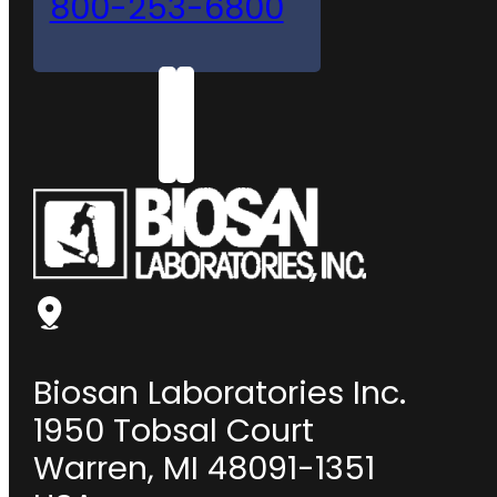
800-253-6800
Biosan Laboratories Inc.
1950 Tobsal Court
Warren, MI 48091-1351