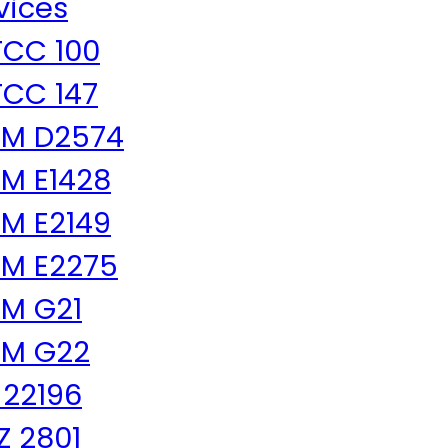
vices
CC 100
CC 147
TM D2574
M E1428
M E2149
M E2275
M G21
TM G22
 22196
 Z 2801