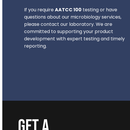
If you require
AATCC 100
testing or have
questions about our microbiology services,
please contact our laboratory. We are
committed to supporting your product
development with expert testing and timely
reporting.
GET A