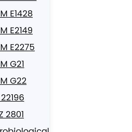
M E1428
M E2149
M E2275
M G21
TM G22
 22196
 Z 2801
robiological