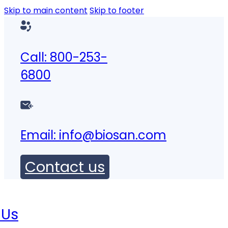
Skip to main content
Skip to footer
Call: 800-253-
6800
Email:
info@biosan.com
Contact us
 Us