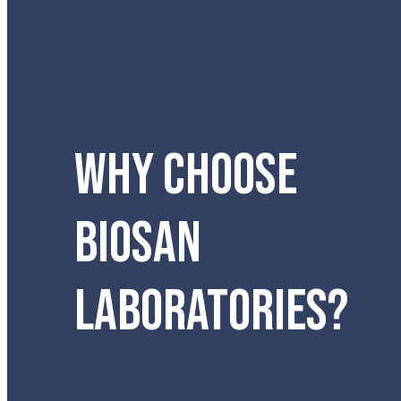
WHY CHOOSE
BIOSAN
LABORATORIES?