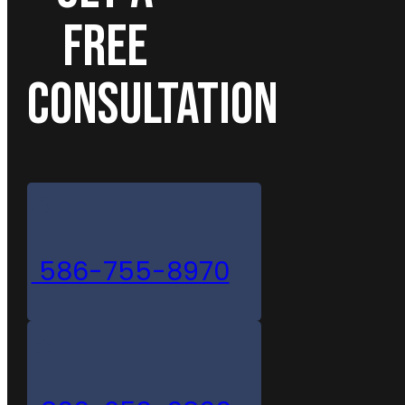
FREE
CONSULTATION
586-755-8970