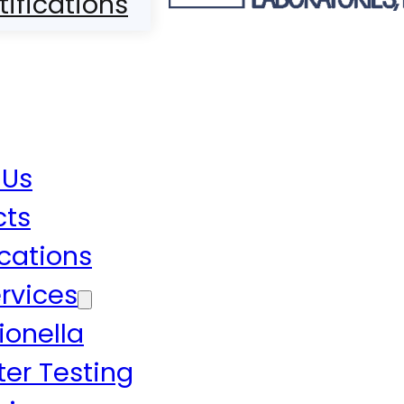
tifications
 Us
cts
ications
rvices
ionella
er Testing