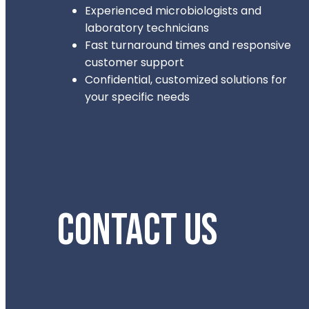
Experienced microbiologists and
laboratory technicians
Fast turnaround times and responsive
customer support
Confidential, customized solutions for
your specific needs
CONTACT US