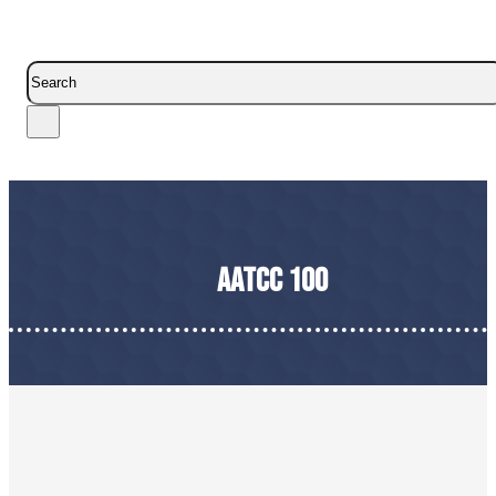
Search
AATCC 100