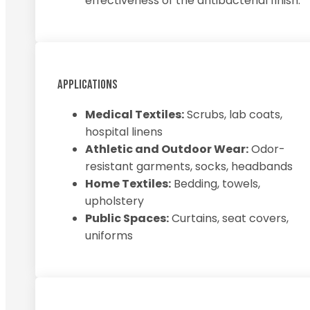
effectiveness of the antibacterial finish.
APPLICATIONS
Medical Textiles:
Scrubs, lab coats,
hospital linens
Athletic and Outdoor Wear:
Odor-
resistant garments, socks, headbands
Home Textiles:
Bedding, towels,
upholstery
Public Spaces:
Curtains, seat covers,
uniforms