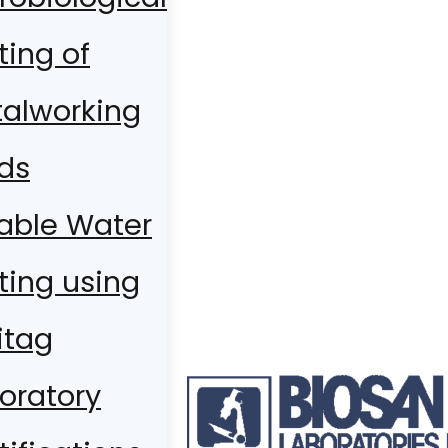
ting of
alworking
ids
able Water
ting using
itag
oratory