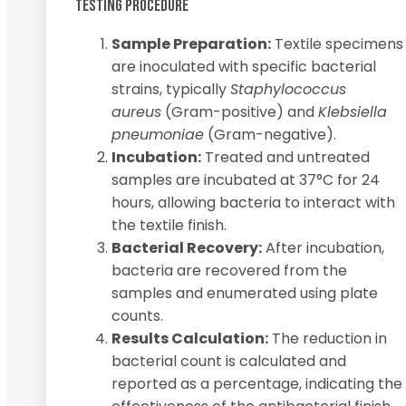
TESTING PROCEDURE
Sample Preparation:
Textile specimens
are inoculated with specific bacterial
strains, typically
Staphylococcus
aureus
(Gram-positive) and
Klebsiella
pneumoniae
(Gram-negative).
Incubation:
Treated and untreated
samples are incubated at 37°C for 24
hours, allowing bacteria to interact with
the textile finish.
Bacterial Recovery:
After incubation,
bacteria are recovered from the
samples and enumerated using plate
counts.
Results Calculation:
The reduction in
bacterial count is calculated and
reported as a percentage, indicating the