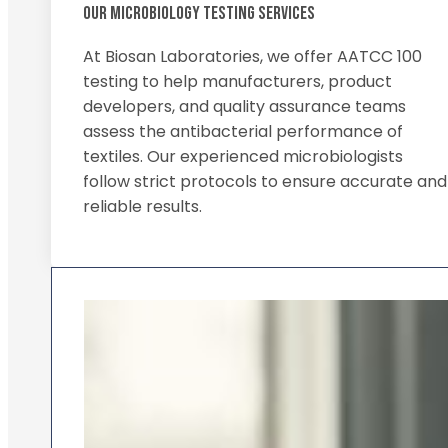
OUR MICROBIOLOGY TESTING SERVICES
At Biosan Laboratories, we offer AATCC 100
testing to help manufacturers, product
developers, and quality assurance teams
assess the antibacterial performance of
textiles. Our experienced microbiologists
follow strict protocols to ensure accurate and
reliable results.