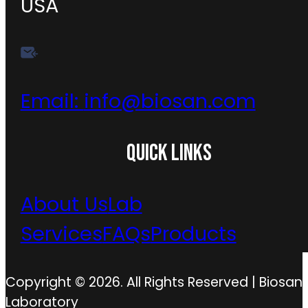
USA
Email:
info@biosan.com
QUICK LINKS
About Us
Lab
Services
FAQs
Products
Copyright © 2026. All Rights Reserved | Biosan
Laboratory