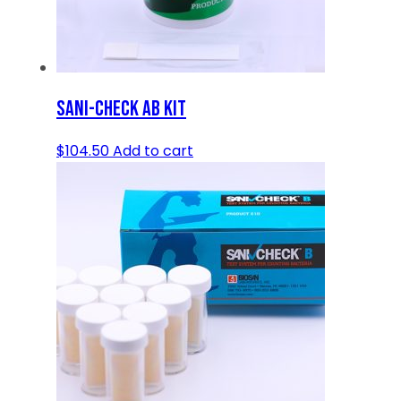
SANI-CHECK AB KIT
$
104.50
Add to cart