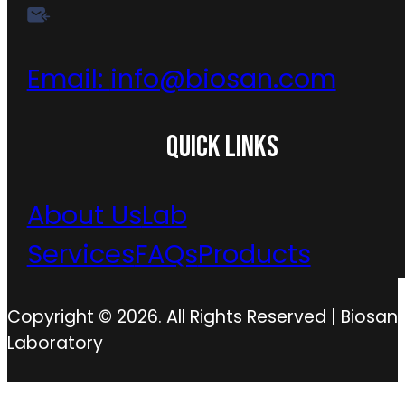
Email:
info@biosan.com
QUICK LINKS
About Us
Lab
Services
FAQs
Products
Copyright © 2026. All Rights Reserved | Biosan
Laboratory