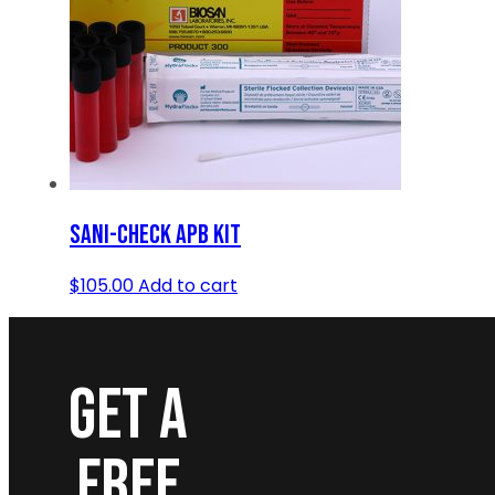
SANI-CHECK APB KIT
$
105.00
Add to cart
GET A
FREE