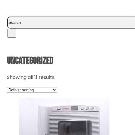
Search
UNCATEGORIZED
Showing all 11 results