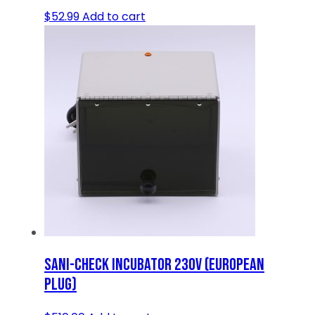
$
52.99
Add to cart
SANI-CHECK INCUBATOR 230V (EUROPEAN
PLUG)