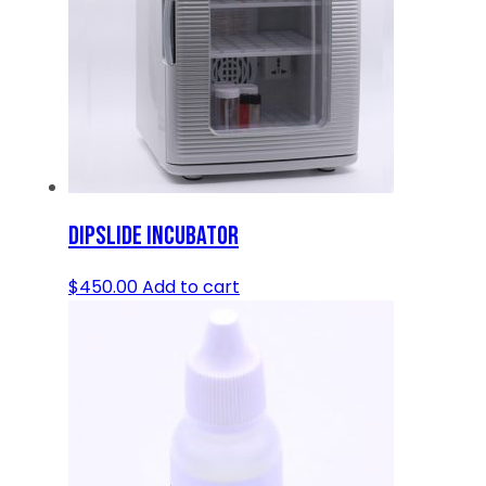
DIPSLIDE INCUBATOR
$
450.00
Add to cart