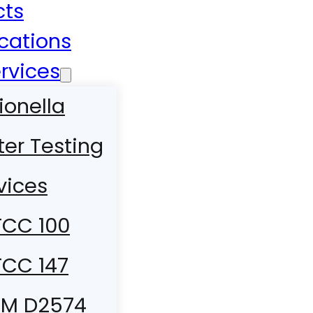
cts
ications
rvices
ionella
er Testing
vices
CC 100
CC 147
TM D2574