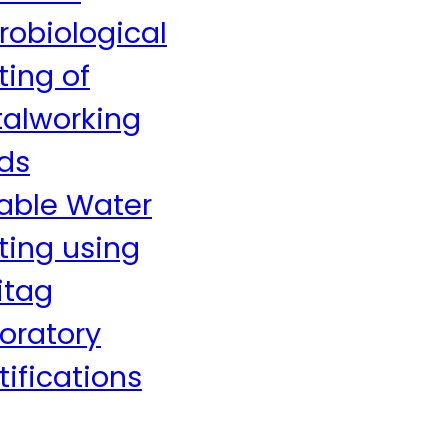
robiological
ting of
alworking
ids
able Water
ting using
itag
oratory
tifications