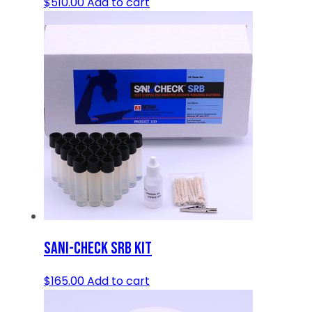
$
510.00
Add to cart
SANI-CHECK SRB KIT
$
165.00
Add to cart