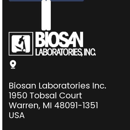
Biosan Laboratories Inc.
1950 Tobsal Court
Warren, MI 48091-1351
USA