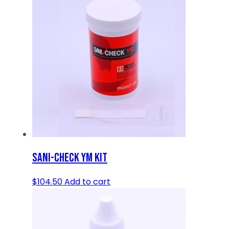
SANI-CHECK YM KIT
$
104.50
Add to cart