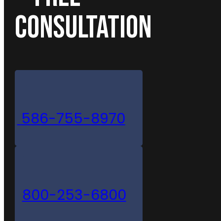
CONSULTATION
586-755-8970
800-253-6800