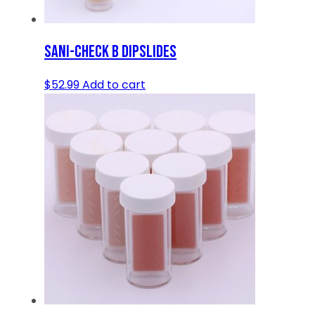
SANI-CHECK B DIPSLIDES
$
52.99
Add to cart