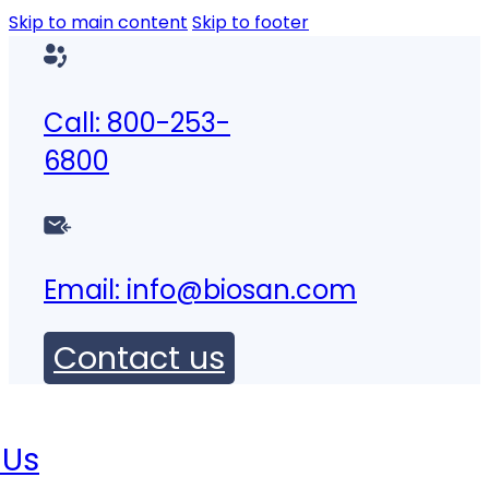
Skip to main content
Skip to footer
Call: 800-253-
6800
Email:
info@biosan.com
Contact us
 Us