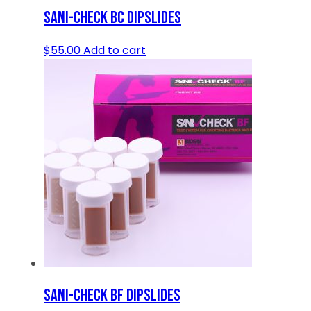
SANI-CHECK BC DIPSLIDES
$
55.00
Add to cart
SANI-CHECK BF DIPSLIDES