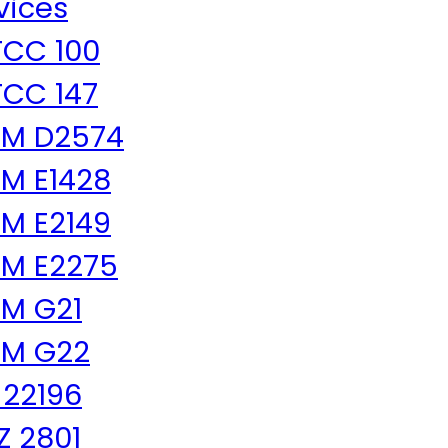
vices
CC 100
CC 147
TM D2574
M E1428
M E2149
M E2275
M G21
TM G22
 22196
 Z 2801