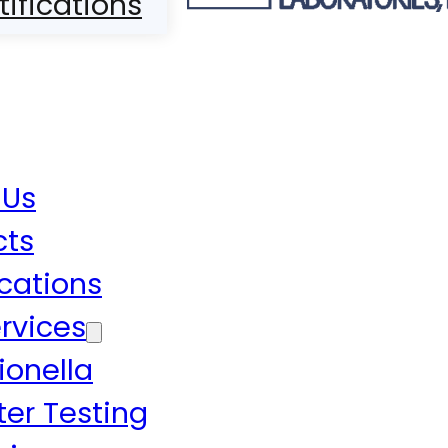
tifications
 Us
cts
ications
rvices
ionella
er Testing