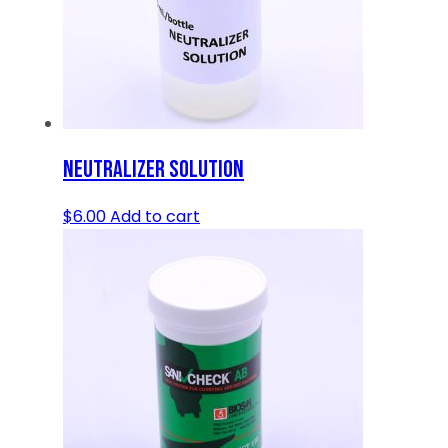
NEUTRALIZER SOLUTION
$
6.00
Add to cart