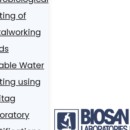
ting of
alworking
ids
able Water
ting using
itag
oratory