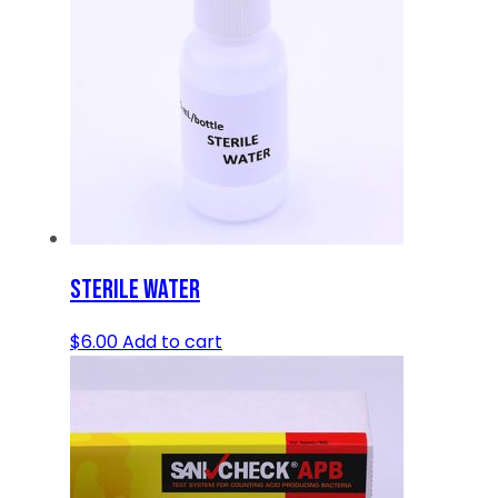
STERILE WATER
$
6.00
Add to cart