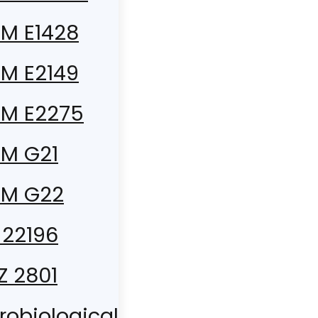
M E1428
M E2149
M E2275
M G21
TM G22
 22196
 Z 2801
robiological